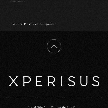
Art and Entertainment
Adventure
Wellness
Night Time
Craftsmanship
Home
>
Purchase Categories
ABOUT
EXPERISUSについて
Brand Site
Cooperate Site