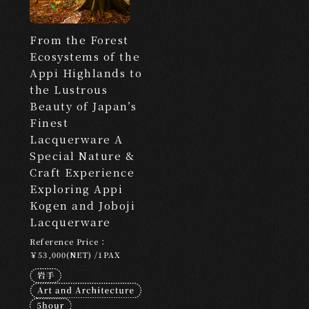
Edutainment
From the Forest
Ecosystems of the
LOCATION
Appi Highlands to
​ ​
the Lustrous
Beauty of Japan’s
Search by Destination
Finest
Lacquerware A
Tokyo
Kyoto
Hokkaido
Osaka
Special Nature &
Hiroshima
Fukuoka
Okinawa
Craft Experience
Exploring Appi
CATEGORY
Kogen and Joboji
Lacquerware
​ ​
Reference Price：
Search by Category
￥53,000(NET) /1PAX
Culture and Entertainment
Food and Beverage