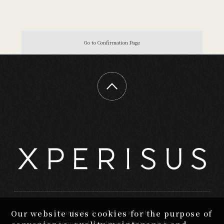
Our website uses cookies for the purpose of
Brand Site
Cooperate Site
Signs/Terms and Conditions
Privacy Policy