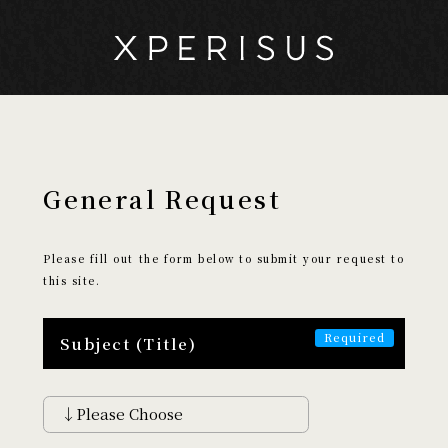
General Request
My Page
Cart
Please fill out the form below to submit your request to
this site.
EXPERIENCE
​ ​
Subject (Title)
Search by Experience
Discover
Encounter
Aethetic
Creative