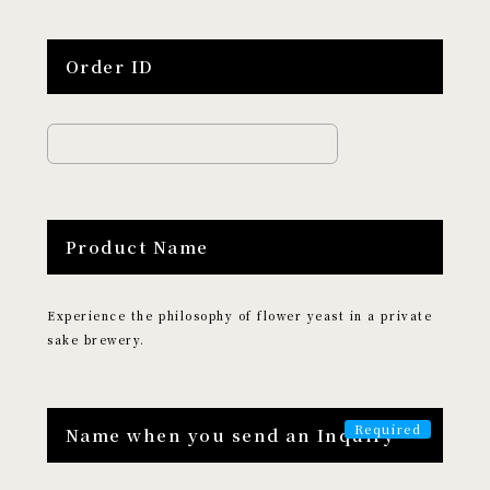
Edutainment
Order ID
LOCATION
​ ​
Search by Destination
Tokyo
Kyoto
Hokkaido
Osaka
Product Name
Hiroshima
Fukuoka
Okinawa
Experience the philosophy of flower yeast in a private
CATEGORY
sake brewery.
​ ​
Search by Category
Name when you send an Inquiry
Culture and Entertainment
Food and Beverage