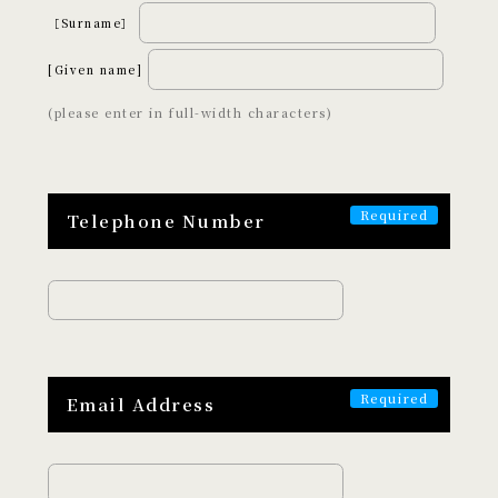
［Surname］
Art and Entertainment
Adventure
Wellness
Night Time
[Given name]
Craftsmanship
(please enter in full-width characters)
ABOUT
Telephone Number
EXPERISUSについて
Email Address