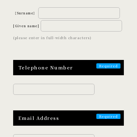
Art and Entertainment
Adventure
［Surname］
Wellness
Night Time
[Given name]
Craftsmanship
(please enter in full-width characters)
ABOUT
EXPERISUSについて
Telephone Number
Email Address