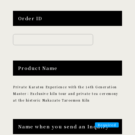
Edutainment
Order ID
LOCATION
​ ​
Search by Destination
Tokyo
Kyoto
Hokkaido
Osaka
Product Name
Hiroshima
Fukuoka
Okinawa
Private Karatsu Experience with the 14th Generation
CATEGORY
Master：Exclusive kiln tour and private tea ceremony
​ ​
at the historic Nakazato Taroemon Kiln
Search by Category
Culture and Entertainment
Name when you send an Inquiry
Food and Beverage