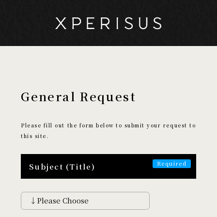
General Request
My Page
Cart
Please fill out the form below to submit your request to
this site.
EXPERIENCE
​ ​
Subject (Title)
Search by Experience
Discover
Encounter
Aethetic
Creative