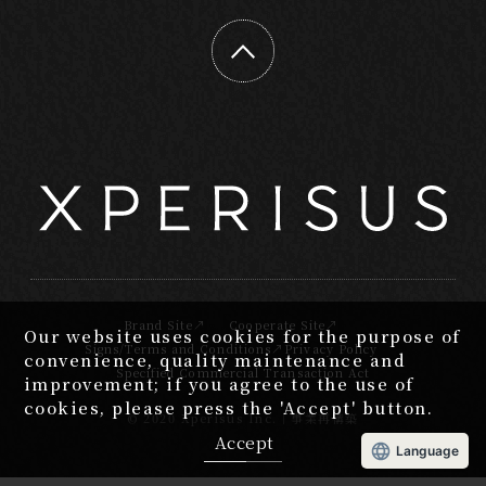
Brand Site
Cooperate Site
Our website uses cookies for the purpose of
Signs/Terms and Conditions
Privacy Policy
convenience, quality maintenance and
Specified Commercial Transaction Act
improvement; if you agree to the use of
cookies, please press the 'Accept' button.
2020 Xperisus Inc.｜事業再構築
Accept
Language