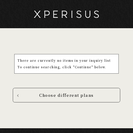
There are currently no items in your inquiry list
To continue searching, click "Continue" below.
Choose different plans